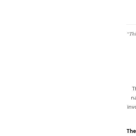
“Thi
T
na
inv
The