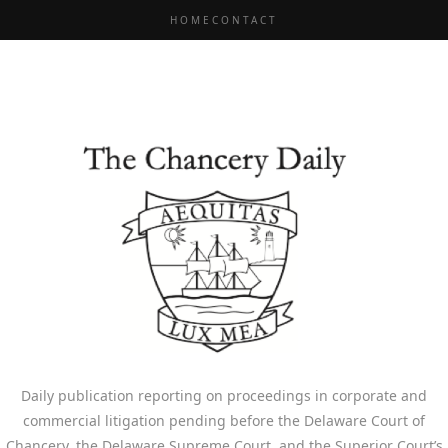
HOME
CONTACT
Daily publication reporting on proceedings in corporate and
commercial litigation pending before the Delaware Court of
Chancery, the Delaware Supreme Court, and the Superior Court’s