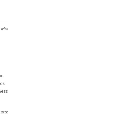
e who
he
tes
ness
ners: