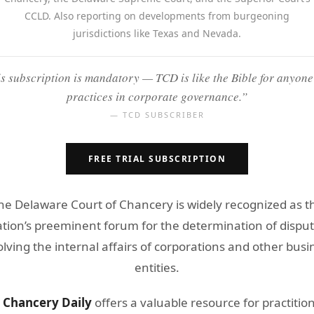
CCLD. Also reporting on developments from burgeoning
jurisdictions like Texas and Nevada.
s subscription is mandatory — TCD is like the Bible for anyon
practices in corporate governance.”
— TCD SUBSCRIBER
FREE TRIAL SUBSCRIPTION
he Delaware Court of Chancery is widely recognized as t
tion’s preeminent forum for the determination of dispu
olving the internal affairs of corporations and other busi
entities.
 Chancery Daily
offers a valuable resource for practitio